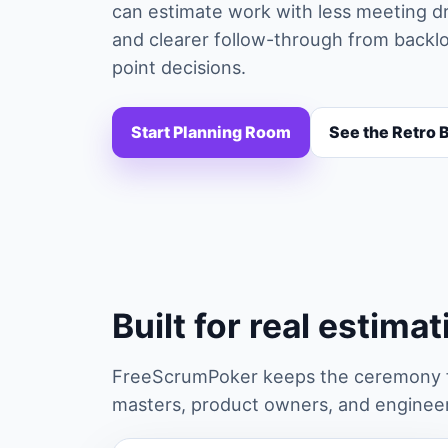
can estimate work with less meeting dr
and clearer follow-through from backlog
point decisions.
Start Planning Room
See the Retro 
Built for real estima
FreeScrumPoker keeps the ceremony fa
masters, product owners, and engineers