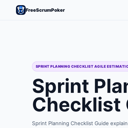
FreeScrumPoker
SPRINT PLANNING CHECKLIST AGILE ESTIMATI
Sprint Pla
Checklist
Sprint Planning Checklist Guide explain