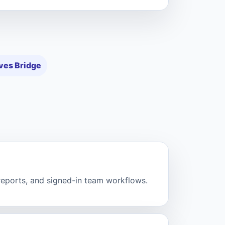
ves Bridge
 reports, and signed-in team workflows.