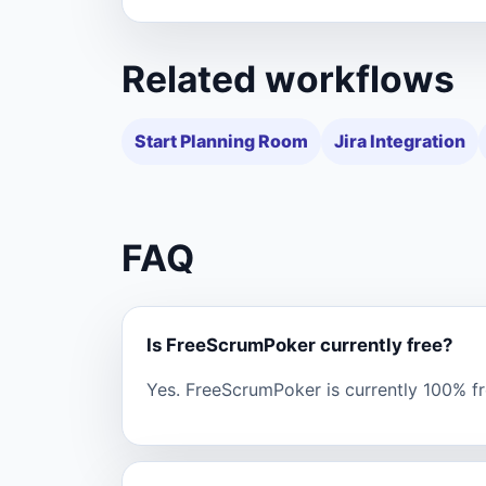
Related workflows
Start Planning Room
Jira Integration
FAQ
Is FreeScrumPoker currently free?
Yes. FreeScrumPoker is currently 100% fre