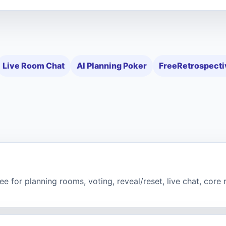
Live Room Chat
AI Planning Poker
FreeRetrospecti
e for planning rooms, voting, reveal/reset, live chat, core