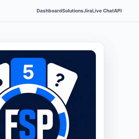
Dashboard
Solutions
Jira
Live Chat
API