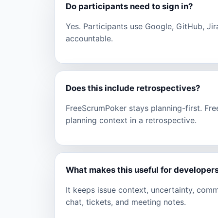
Do participants need to sign in?
Yes. Participants use Google, GitHub, Jir
accountable.
Does this include retrospectives?
FreeScrumPoker stays planning-first. Fr
planning context in a retrospective.
What makes this useful for developer
It keeps issue context, uncertainty, com
chat, tickets, and meeting notes.