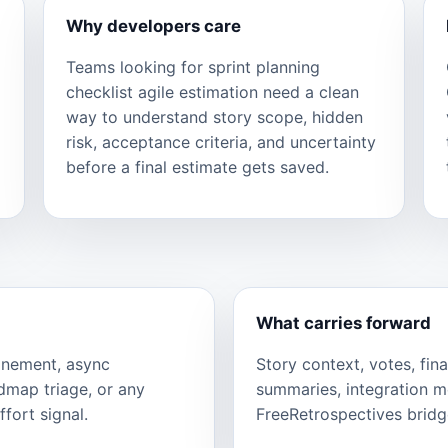
Why developers care
Teams looking for sprint planning
checklist agile estimation need a clean
way to understand story scope, hidden
risk, acceptance criteria, and uncertainty
before a final estimate gets saved.
What carries forward
finement, async
Story context, votes, fina
admap triage, or any
summaries, integration 
fort signal.
FreeRetrospectives bridge