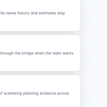
ofile-name history and estimates stay
d through the bridge when the team wants
of scattering planning evidence across