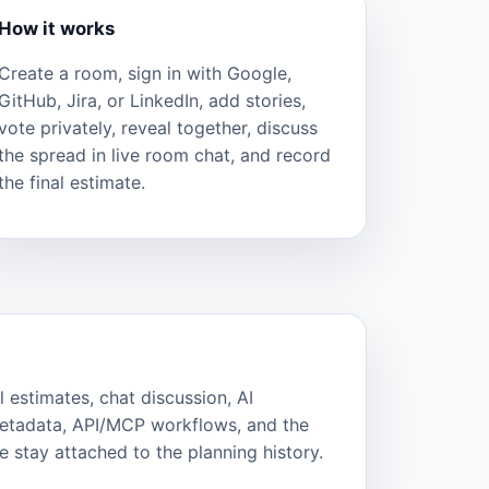
How it works
Create a room, sign in with Google,
GitHub, Jira, or LinkedIn, add stories,
vote privately, reveal together, discuss
the spread in live room chat, and record
the final estimate.
l estimates, chat discussion, AI
metadata, API/MCP workflows, and the
 stay attached to the planning history.