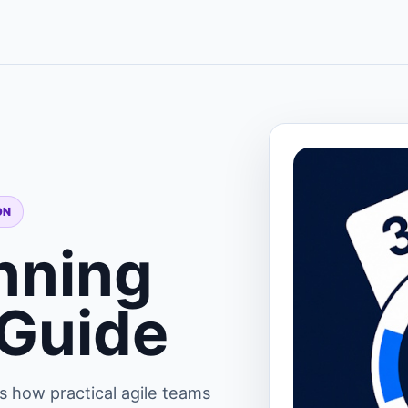
ON
nning
 Guide
s how practical agile teams