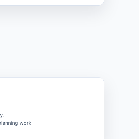
y.
planning work.