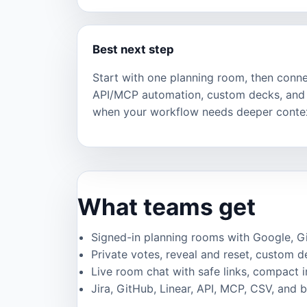
Best next step
Start with one planning room, then connec
API/MCP automation, custom decks, and 
when your workflow needs deeper conte
What teams get
Signed-in planning rooms with Google, GitH
Private votes, reveal and reset, custom de
Live room chat with safe links, compact 
Jira, GitHub, Linear, API, MCP, CSV, and 