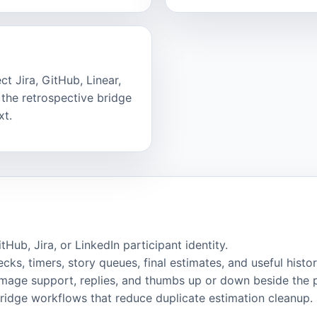
t Jira, GitHub, Linear,
the retrospective bridge
xt.
ub, Jira, or LinkedIn participant identity.
cks, timers, story queues, final estimates, and useful histor
image support, replies, and thumbs up or down beside the 
bridge workflows that reduce duplicate estimation cleanup.