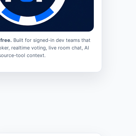
free.
Built for signed-in dev teams that
ker, realtime voting, live room chat, AI
source-tool context.