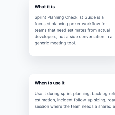
What it is
Sprint Planning Checklist Guide is a
focused planning poker workflow for
teams that need estimates from actual
developers, not a side conversation in a
generic meeting tool.
When to use it
Use it during sprint planning, backlog re
estimation, incident follow-up sizing, ro
session where the team needs a shared ef