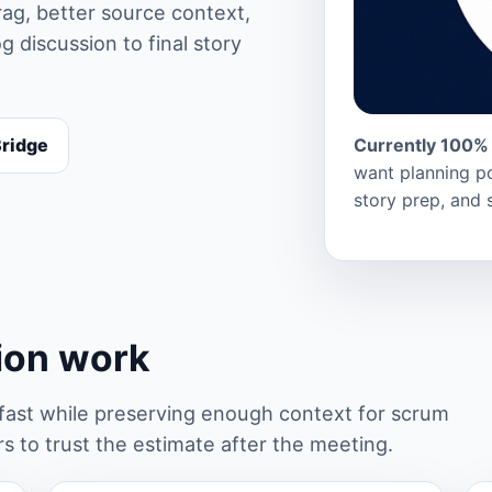
ag, better source context,
 discussion to final story
Bridge
Currently 100% 
want planning po
story prep, and 
tion work
st while preserving enough context for scrum
 to trust the estimate after the meeting.