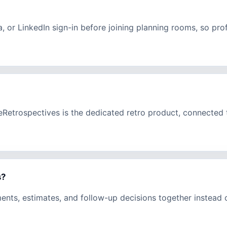
a, or LinkedIn sign-in before joining planning rooms, so pr
eeRetrospectives is the dedicated retro product, connecte
s?
ments, estimates, and follow-up decisions together instead 