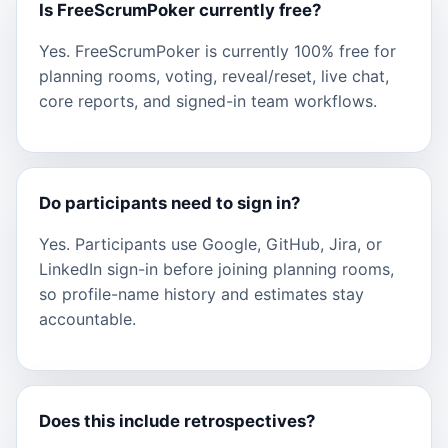
Is FreeScrumPoker currently free?
Yes. FreeScrumPoker is currently 100% free for
planning rooms, voting, reveal/reset, live chat,
core reports, and signed-in team workflows.
Do participants need to sign in?
Yes. Participants use Google, GitHub, Jira, or
LinkedIn sign-in before joining planning rooms,
so profile-name history and estimates stay
accountable.
Does this include retrospectives?