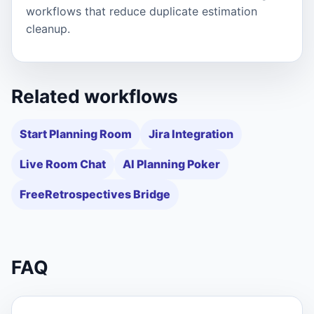
workflows that reduce duplicate estimation
cleanup.
Related workflows
Start Planning Room
Jira Integration
Live Room Chat
AI Planning Poker
FreeRetrospectives Bridge
FAQ