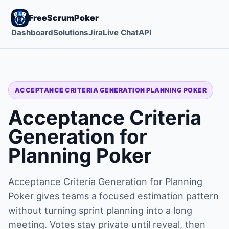
FreeScrumPoker
Dashboard
Solutions
Jira
Live Chat
API
ACCEPTANCE CRITERIA GENERATION PLANNING POKER
Acceptance Criteria
Generation for
Planning Poker
Acceptance Criteria Generation for Planning
Poker gives teams a focused estimation pattern
without turning sprint planning into a long
meeting. Votes stay private until reveal, then