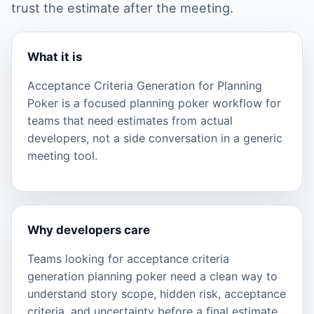
trust the estimate after the meeting.
What it is
Acceptance Criteria Generation for Planning
Poker is a focused planning poker workflow for
teams that need estimates from actual
developers, not a side conversation in a generic
meeting tool.
Why developers care
Teams looking for acceptance criteria
generation planning poker need a clean way to
understand story scope, hidden risk, acceptance
criteria, and uncertainty before a final estimate