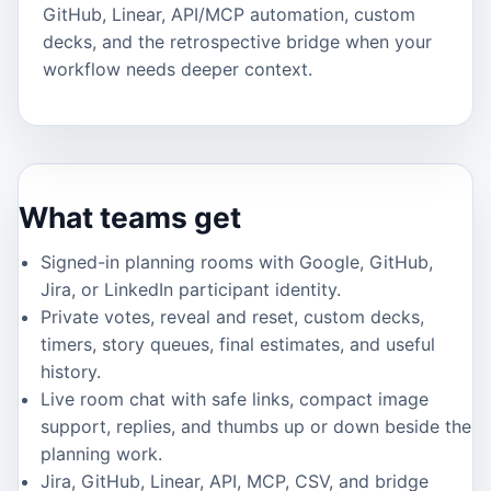
GitHub, Linear, API/MCP automation, custom
decks, and the retrospective bridge when your
workflow needs deeper context.
What teams get
Signed-in planning rooms with Google, GitHub,
Jira, or LinkedIn participant identity.
Private votes, reveal and reset, custom decks,
timers, story queues, final estimates, and useful
history.
Live room chat with safe links, compact image
support, replies, and thumbs up or down beside the
planning work.
Jira, GitHub, Linear, API, MCP, CSV, and bridge