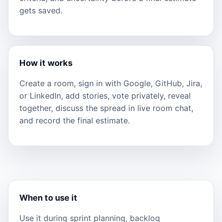
gets saved.
How it works
Create a room, sign in with Google, GitHub, Jira,
or LinkedIn, add stories, vote privately, reveal
together, discuss the spread in live room chat,
and record the final estimate.
When to use it
Use it during sprint planning, backlog