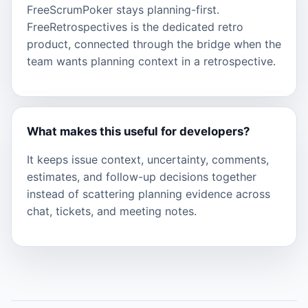
FreeScrumPoker stays planning-first.
FreeRetrospectives is the dedicated retro
product, connected through the bridge when the
team wants planning context in a retrospective.
What makes this useful for developers?
It keeps issue context, uncertainty, comments,
estimates, and follow-up decisions together
instead of scattering planning evidence across
chat, tickets, and meeting notes.