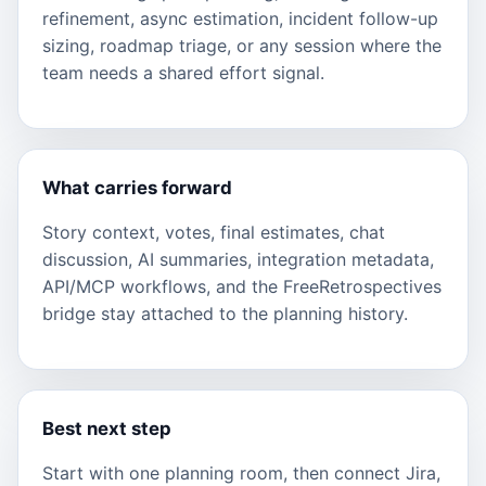
refinement, async estimation, incident follow-up
sizing, roadmap triage, or any session where the
team needs a shared effort signal.
What carries forward
Story context, votes, final estimates, chat
discussion, AI summaries, integration metadata,
API/MCP workflows, and the FreeRetrospectives
bridge stay attached to the planning history.
Best next step
Start with one planning room, then connect Jira,