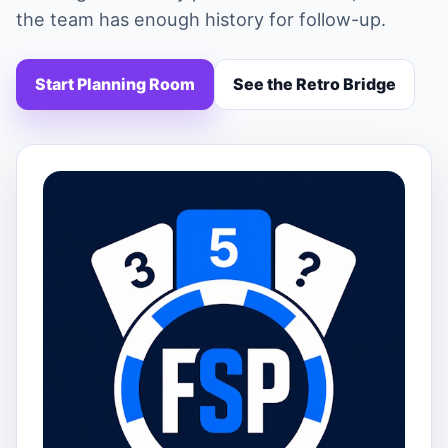
the team has enough history for follow-up.
Start Planning Room
See the Retro Bridge