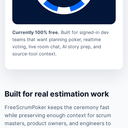
Currently 100% free.
Built for signed-in dev
teams that want planning poker, realtime
voting, live room chat, AI story prep, and
source-tool context.
Built for real estimation work
FreeScrumPoker keeps the ceremony fast
while preserving enough context for scrum
masters, product owners, and engineers to