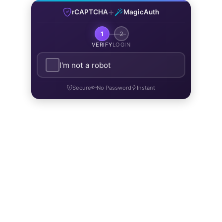
+
rCAPTCHA
MagicAuth
1
2
VERIFY
LOGIN
I'm not a robot
Secure
No Password
Instant