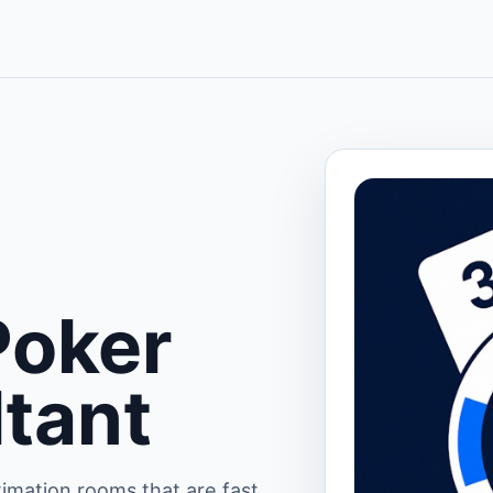
Poker
ltant
imation rooms that are fast