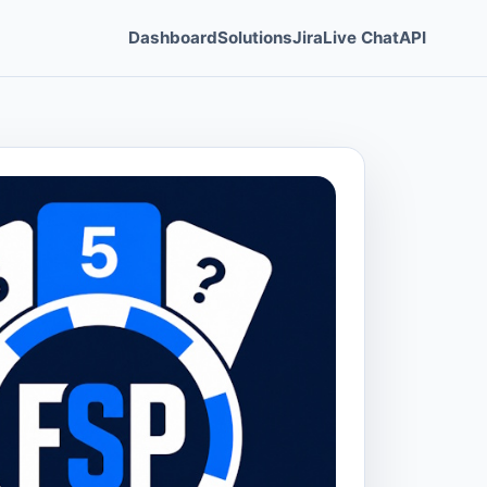
Dashboard
Solutions
Jira
Live Chat
API