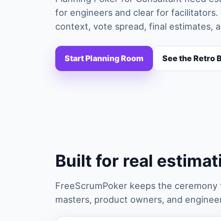
for engineers and clear for facilitato
context, vote spread, final estimates, 
Start Planning Room
See the Retro 
Built for real estima
FreeScrumPoker keeps the ceremony fa
masters, product owners, and engineers