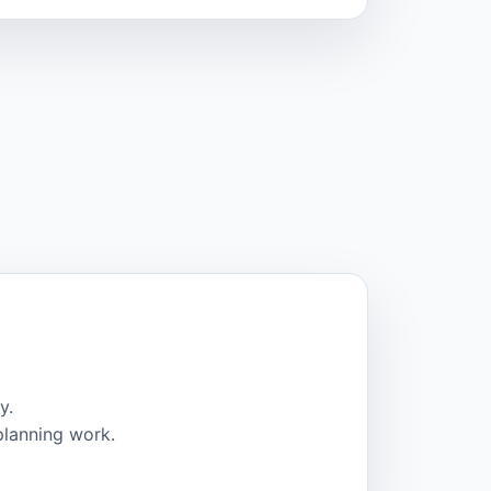
y.
planning work.