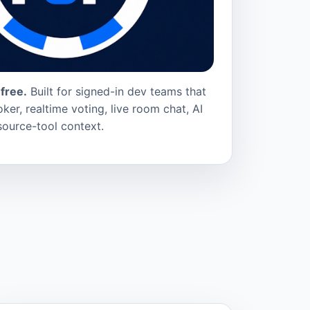
free.
Built for signed-in dev teams that
ker, realtime voting, live room chat, AI
source-tool context.