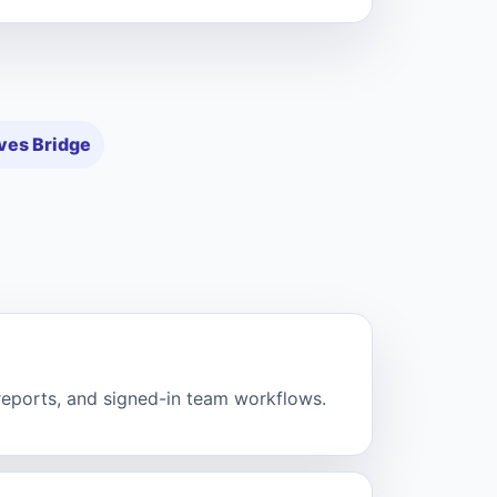
ves Bridge
 reports, and signed-in team workflows.