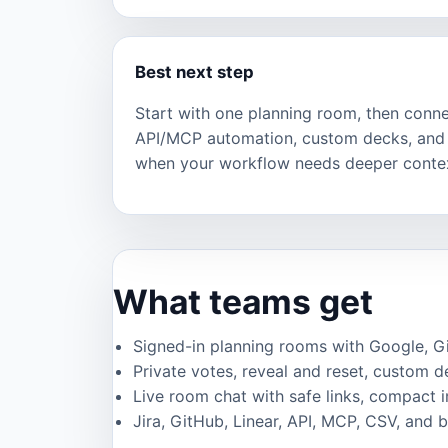
Best next step
Start with one planning room, then connec
API/MCP automation, custom decks, and 
when your workflow needs deeper conte
What teams get
Signed-in planning rooms with Google, GitH
Private votes, reveal and reset, custom de
Live room chat with safe links, compact 
Jira, GitHub, Linear, API, MCP, CSV, and 