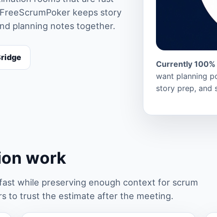
rs. FreeScrumPoker keeps story
and planning notes together.
Bridge
Currently 100% 
want planning po
story prep, and 
tion work
st while preserving enough context for scrum
 to trust the estimate after the meeting.