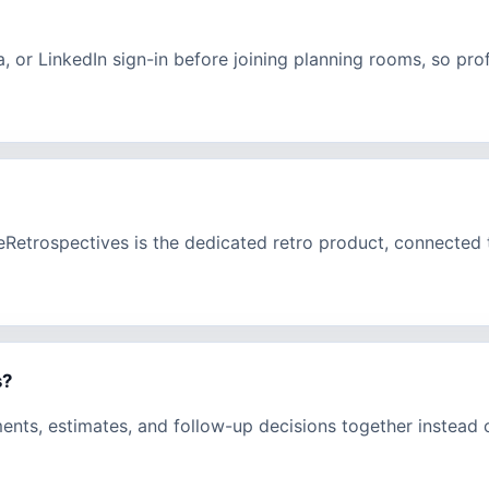
a, or LinkedIn sign-in before joining planning rooms, so pr
eeRetrospectives is the dedicated retro product, connecte
s?
ments, estimates, and follow-up decisions together instead 