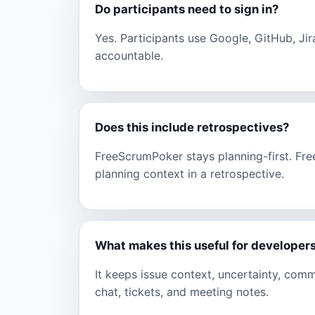
Do participants need to sign in?
Yes. Participants use Google, GitHub, Jir
accountable.
Does this include retrospectives?
FreeScrumPoker stays planning-first. Fr
planning context in a retrospective.
What makes this useful for developer
It keeps issue context, uncertainty, com
chat, tickets, and meeting notes.