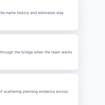
ofile-name history and estimates stay
d through the bridge when the team wants
of scattering planning evidence across