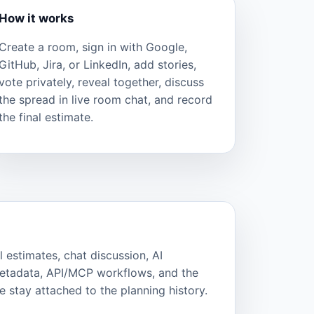
How it works
Create a room, sign in with Google,
GitHub, Jira, or LinkedIn, add stories,
vote privately, reveal together, discuss
the spread in live room chat, and record
the final estimate.
l estimates, chat discussion, AI
metadata, API/MCP workflows, and the
 stay attached to the planning history.