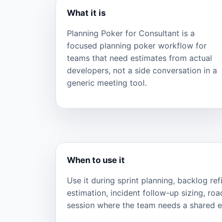
What it is
Planning Poker for Consultant is a
focused planning poker workflow for
teams that need estimates from actual
developers, not a side conversation in a
generic meeting tool.
When to use it
Use it during sprint planning, backlog re
estimation, incident follow-up sizing, ro
session where the team needs a shared ef