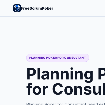
FreeScrumPoker
PLANNING POKER FOR CONSULTANT
Planning 
for Consu
Planning Poker for Consultant need est