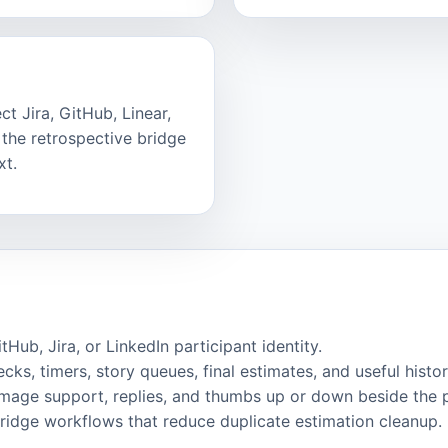
t Jira, GitHub, Linear,
the retrospective bridge
xt.
ub, Jira, or LinkedIn participant identity.
cks, timers, story queues, final estimates, and useful histor
image support, replies, and thumbs up or down beside the 
bridge workflows that reduce duplicate estimation cleanup.