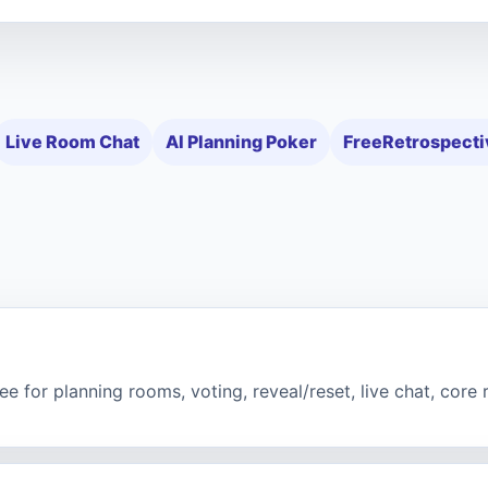
Live Room Chat
AI Planning Poker
FreeRetrospecti
e for planning rooms, voting, reveal/reset, live chat, core