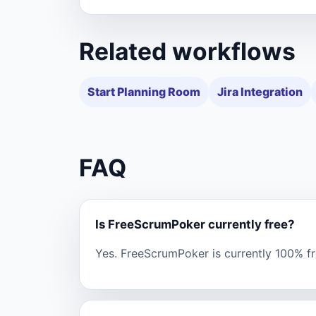
Related workflows
Start Planning Room
Jira Integration
FAQ
Is FreeScrumPoker currently free?
Yes. FreeScrumPoker is currently 100% fre