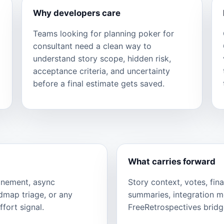
Why developers care
Teams looking for planning poker for
consultant need a clean way to
understand story scope, hidden risk,
acceptance criteria, and uncertainty
before a final estimate gets saved.
What carries forward
finement, async
Story context, votes, fina
admap triage, or any
summaries, integration 
fort signal.
FreeRetrospectives bridge