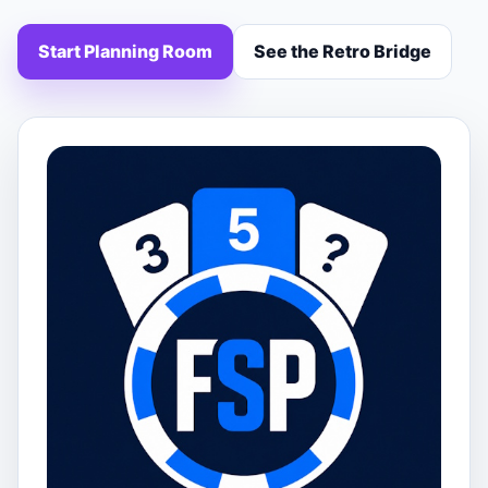
Start Planning Room
See the Retro Bridge