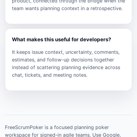
product, connected through the bridge when the
team wants planning context in a retrospective.
What makes this useful for developers?
It keeps issue context, uncertainty, comments,
estimates, and follow-up decisions together
instead of scattering planning evidence across
chat, tickets, and meeting notes.
FreeScrumPoker is a focused planning poker
workspace for signed-in agile teams. Use Google,