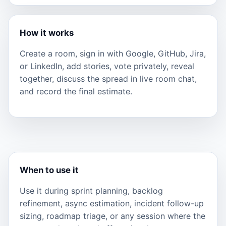
How it works
Create a room, sign in with Google, GitHub, Jira,
or LinkedIn, add stories, vote privately, reveal
together, discuss the spread in live room chat,
and record the final estimate.
When to use it
Use it during sprint planning, backlog
refinement, async estimation, incident follow-up
sizing, roadmap triage, or any session where the