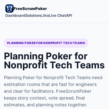
FreeScrumPoker
Dashboard
Solutions
Jira
Live Chat
API
PLANNING POKER FOR NONPROFIT TECH TEAMS
Planning Poker for
Nonprofit Tech Teams
Planning Poker for Nonprofit Tech Teams need
estimation rooms that are fast for engineers
and clear for facilitators. FreeScrumPoker
keeps story context, vote spread, final
estimates, and planning notes together.