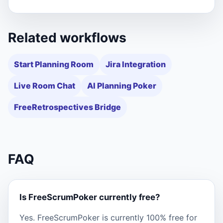
Related workflows
Start Planning Room
Jira Integration
Live Room Chat
AI Planning Poker
FreeRetrospectives Bridge
FAQ
Is FreeScrumPoker currently free?
Yes. FreeScrumPoker is currently 100% free for