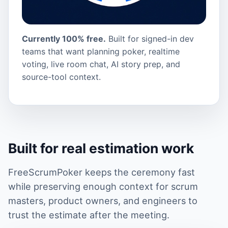
Currently 100% free.
Built for signed-in dev
teams that want planning poker, realtime
voting, live room chat, AI story prep, and
source-tool context.
Built for real estimation work
FreeScrumPoker keeps the ceremony fast
while preserving enough context for scrum
masters, product owners, and engineers to
trust the estimate after the meeting.