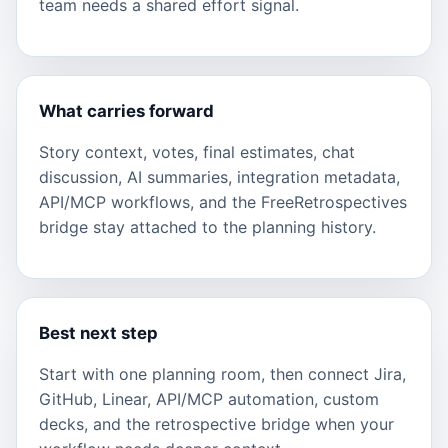
team needs a shared effort signal.
What carries forward
Story context, votes, final estimates, chat
discussion, AI summaries, integration metadata,
API/MCP workflows, and the FreeRetrospectives
bridge stay attached to the planning history.
Best next step
Start with one planning room, then connect Jira,
GitHub, Linear, API/MCP automation, custom
decks, and the retrospective bridge when your