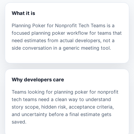
What it is
Planning Poker for Nonprofit Tech Teams is a
focused planning poker workflow for teams that
need estimates from actual developers, not a
side conversation in a generic meeting tool.
Why developers care
Teams looking for planning poker for nonprofit
tech teams need a clean way to understand
story scope, hidden risk, acceptance criteria,
and uncertainty before a final estimate gets
saved.