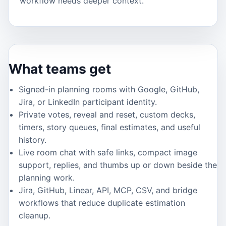
workflow needs deeper context.
What teams get
Signed-in planning rooms with Google, GitHub,
Jira, or LinkedIn participant identity.
Private votes, reveal and reset, custom decks,
timers, story queues, final estimates, and useful
history.
Live room chat with safe links, compact image
support, replies, and thumbs up or down beside the
planning work.
Jira, GitHub, Linear, API, MCP, CSV, and bridge
workflows that reduce duplicate estimation
cleanup.