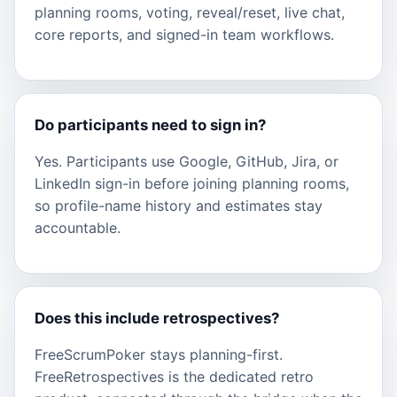
planning rooms, voting, reveal/reset, live chat,
core reports, and signed-in team workflows.
Do participants need to sign in?
Yes. Participants use Google, GitHub, Jira, or
LinkedIn sign-in before joining planning rooms,
so profile-name history and estimates stay
accountable.
Does this include retrospectives?
FreeScrumPoker stays planning-first.
FreeRetrospectives is the dedicated retro