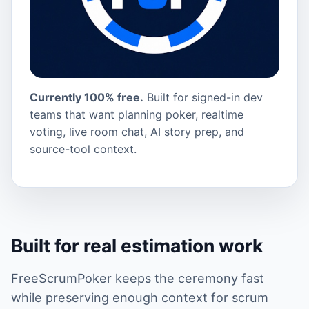
Currently 100% free.
Built for signed-in dev
teams that want planning poker, realtime
voting, live room chat, AI story prep, and
source-tool context.
Built for real estimation work
FreeScrumPoker keeps the ceremony fast
while preserving enough context for scrum