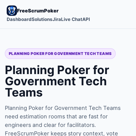
FreeScrumPoker
Dashboard
Solutions
Jira
Live Chat
API
PLANNING POKER FOR GOVERNMENT TECH TEAMS
Planning Poker for
Government Tech
Teams
Planning Poker for Government Tech Teams
need estimation rooms that are fast for
engineers and clear for facilitators.
FreeScrumPoker keeps story context, vote