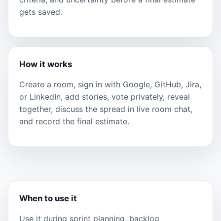
gets saved.
How it works
Create a room, sign in with Google, GitHub, Jira,
or LinkedIn, add stories, vote privately, reveal
together, discuss the spread in live room chat,
and record the final estimate.
When to use it
Use it during sprint planning, backlog