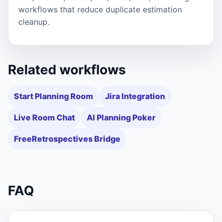
workflows that reduce duplicate estimation
cleanup.
Related workflows
Start Planning Room
Jira Integration
Live Room Chat
AI Planning Poker
FreeRetrospectives Bridge
FAQ