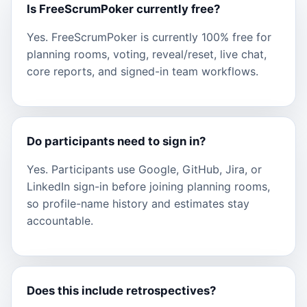
Is FreeScrumPoker currently free?
Yes. FreeScrumPoker is currently 100% free for
planning rooms, voting, reveal/reset, live chat,
core reports, and signed-in team workflows.
Do participants need to sign in?
Yes. Participants use Google, GitHub, Jira, or
LinkedIn sign-in before joining planning rooms,
so profile-name history and estimates stay
accountable.
Does this include retrospectives?