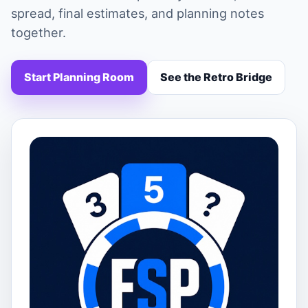
spread, final estimates, and planning notes
together.
Start Planning Room
See the Retro Bridge