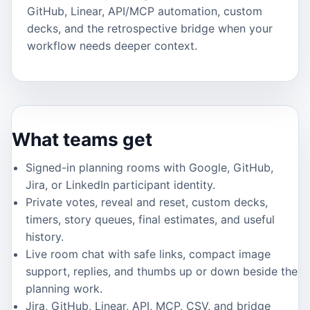
GitHub, Linear, API/MCP automation, custom
decks, and the retrospective bridge when your
workflow needs deeper context.
What teams get
Signed-in planning rooms with Google, GitHub,
Jira, or LinkedIn participant identity.
Private votes, reveal and reset, custom decks,
timers, story queues, final estimates, and useful
history.
Live room chat with safe links, compact image
support, replies, and thumbs up or down beside the
planning work.
Jira, GitHub, Linear, API, MCP, CSV, and bridge