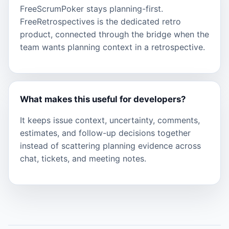
FreeScrumPoker stays planning-first.
FreeRetrospectives is the dedicated retro
product, connected through the bridge when the
team wants planning context in a retrospective.
What makes this useful for developers?
It keeps issue context, uncertainty, comments,
estimates, and follow-up decisions together
instead of scattering planning evidence across
chat, tickets, and meeting notes.