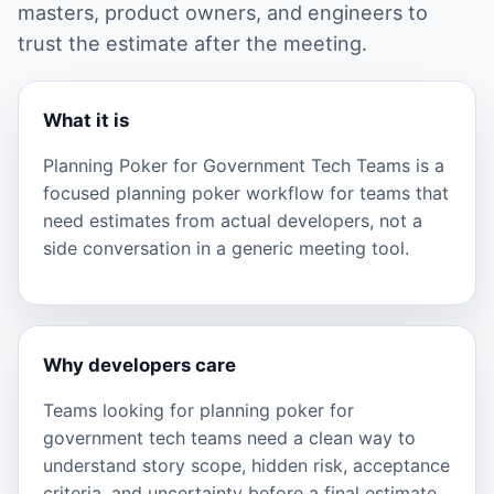
masters, product owners, and engineers to
trust the estimate after the meeting.
What it is
Planning Poker for Government Tech Teams is a
focused planning poker workflow for teams that
need estimates from actual developers, not a
side conversation in a generic meeting tool.
Why developers care
Teams looking for planning poker for
government tech teams need a clean way to
understand story scope, hidden risk, acceptance
criteria, and uncertainty before a final estimate