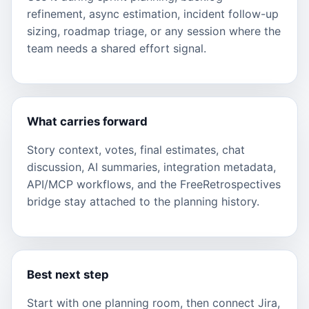
refinement, async estimation, incident follow-up
sizing, roadmap triage, or any session where the
team needs a shared effort signal.
What carries forward
Story context, votes, final estimates, chat
discussion, AI summaries, integration metadata,
API/MCP workflows, and the FreeRetrospectives
bridge stay attached to the planning history.
Best next step
Start with one planning room, then connect Jira,