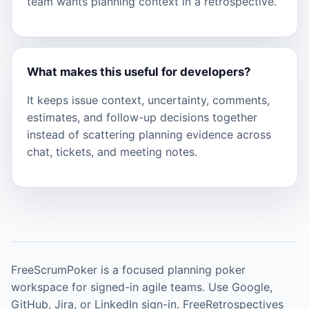
team wants planning context in a retrospective.
What makes this useful for developers?
It keeps issue context, uncertainty, comments,
estimates, and follow-up decisions together
instead of scattering planning evidence across
chat, tickets, and meeting notes.
FreeScrumPoker is a focused planning poker
workspace for signed-in agile teams. Use Google,
GitHub, Jira, or LinkedIn sign-in. FreeRetrospectives