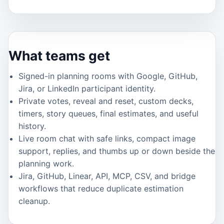
What teams get
Signed-in planning rooms with Google, GitHub,
Jira, or LinkedIn participant identity.
Private votes, reveal and reset, custom decks,
timers, story queues, final estimates, and useful
history.
Live room chat with safe links, compact image
support, replies, and thumbs up or down beside the
planning work.
Jira, GitHub, Linear, API, MCP, CSV, and bridge
workflows that reduce duplicate estimation
cleanup.