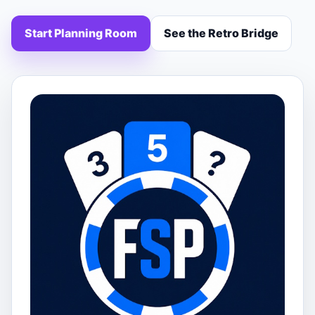
Start Planning Room
See the Retro Bridge