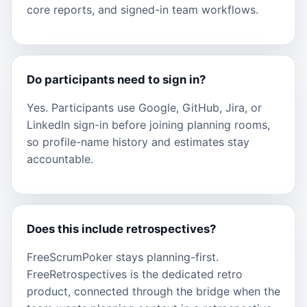
core reports, and signed-in team workflows.
Do participants need to sign in?
Yes. Participants use Google, GitHub, Jira, or
LinkedIn sign-in before joining planning rooms,
so profile-name history and estimates stay
accountable.
Does this include retrospectives?
FreeScrumPoker stays planning-first.
FreeRetrospectives is the dedicated retro
product, connected through the bridge when the