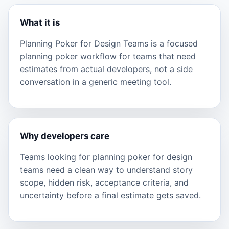
What it is
Planning Poker for Design Teams is a focused
planning poker workflow for teams that need
estimates from actual developers, not a side
conversation in a generic meeting tool.
Why developers care
Teams looking for planning poker for design
teams need a clean way to understand story
scope, hidden risk, acceptance criteria, and
uncertainty before a final estimate gets saved.