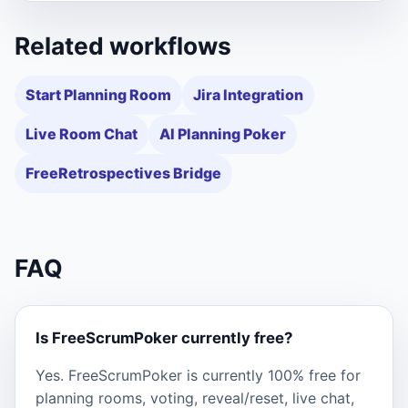
Related workflows
Start Planning Room
Jira Integration
Live Room Chat
AI Planning Poker
FreeRetrospectives Bridge
FAQ
Is FreeScrumPoker currently free?
Yes. FreeScrumPoker is currently 100% free for
planning rooms, voting, reveal/reset, live chat,