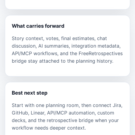
What carries forward
Story context, votes, final estimates, chat
discussion, AI summaries, integration metadata,
API/MCP workflows, and the FreeRetrospectives
bridge stay attached to the planning history.
Best next step
Start with one planning room, then connect Jira,
GitHub, Linear, API/MCP automation, custom
decks, and the retrospective bridge when your
workflow needs deeper context.