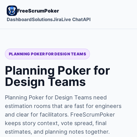
FreeScrumPoker
Dashboard
Solutions
Jira
Live Chat
API
PLANNING POKER FOR DESIGN TEAMS
Planning Poker for
Design Teams
Planning Poker for Design Teams need
estimation rooms that are fast for engineers
and clear for facilitators. FreeScrumPoker
keeps story context, vote spread, final
estimates, and planning notes together.