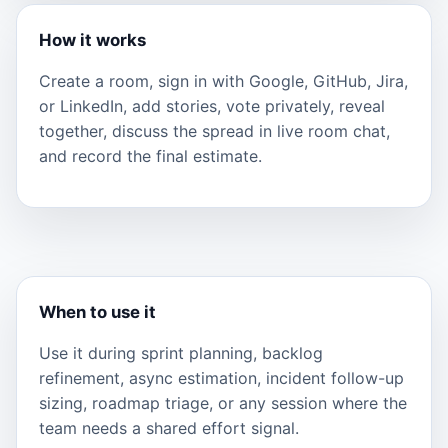
How it works
Create a room, sign in with Google, GitHub, Jira,
or LinkedIn, add stories, vote privately, reveal
together, discuss the spread in live room chat,
and record the final estimate.
When to use it
Use it during sprint planning, backlog
refinement, async estimation, incident follow-up
sizing, roadmap triage, or any session where the
team needs a shared effort signal.