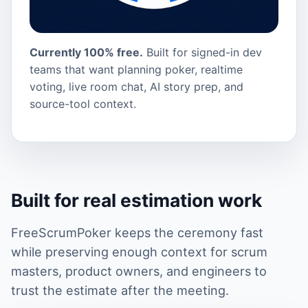
Currently 100% free.
Built for signed-in dev
teams that want planning poker, realtime
voting, live room chat, AI story prep, and
source-tool context.
Built for real estimation work
FreeScrumPoker keeps the ceremony fast
while preserving enough context for scrum
masters, product owners, and engineers to
trust the estimate after the meeting.