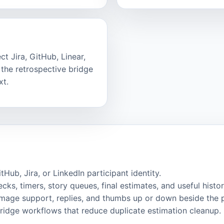
t Jira, GitHub, Linear,
the retrospective bridge
xt.
ub, Jira, or LinkedIn participant identity.
cks, timers, story queues, final estimates, and useful histor
image support, replies, and thumbs up or down beside the 
bridge workflows that reduce duplicate estimation cleanup.