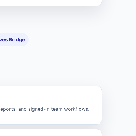
ves Bridge
 reports, and signed-in team workflows.