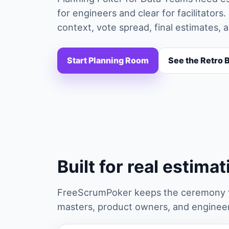
for engineers and clear for facilitato
context, vote spread, final estimates, 
Start Planning Room
See the Retro 
Built for real estima
FreeScrumPoker keeps the ceremony fa
masters, product owners, and engineers