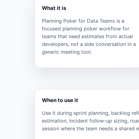
What it is
Planning Poker for Data Teams is a
focused planning poker workflow for
teams that need estimates from actual
developers, not a side conversation in a
generic meeting tool.
When to use it
Use it during sprint planning, backlog re
estimation, incident follow-up sizing, ro
session where the team needs a shared ef