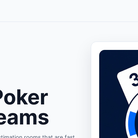
Poker
Teams
timation rooms that are fast