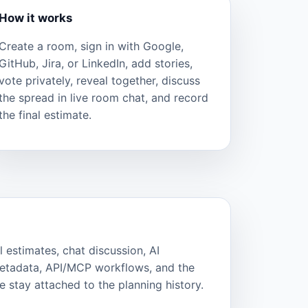
How it works
Create a room, sign in with Google,
GitHub, Jira, or LinkedIn, add stories,
vote privately, reveal together, discuss
the spread in live room chat, and record
the final estimate.
l estimates, chat discussion, AI
metadata, API/MCP workflows, and the
 stay attached to the planning history.