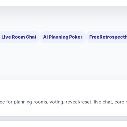
Live Room Chat
AI Planning Poker
FreeRetrospecti
e for planning rooms, voting, reveal/reset, live chat, core