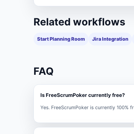
Related workflows
Start Planning Room
Jira Integration
FAQ
Is FreeScrumPoker currently free?
Yes. FreeScrumPoker is currently 100% fre