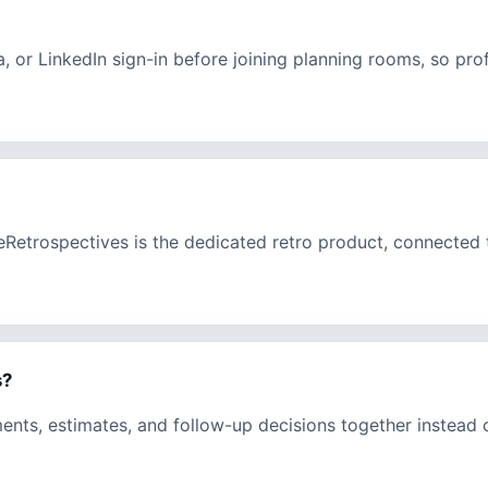
a, or LinkedIn sign-in before joining planning rooms, so pr
eeRetrospectives is the dedicated retro product, connecte
s?
ments, estimates, and follow-up decisions together instead 