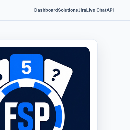
Dashboard
Solutions
Jira
Live Chat
API