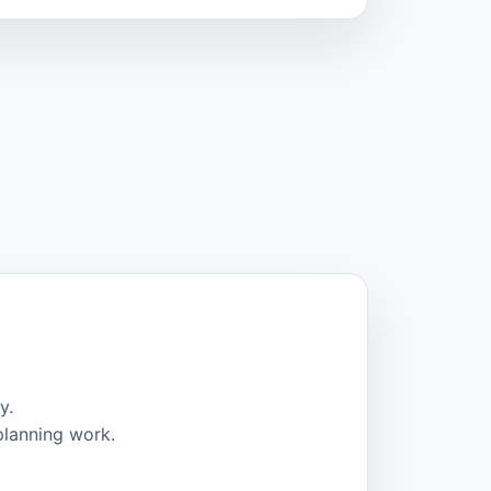
y.
planning work.