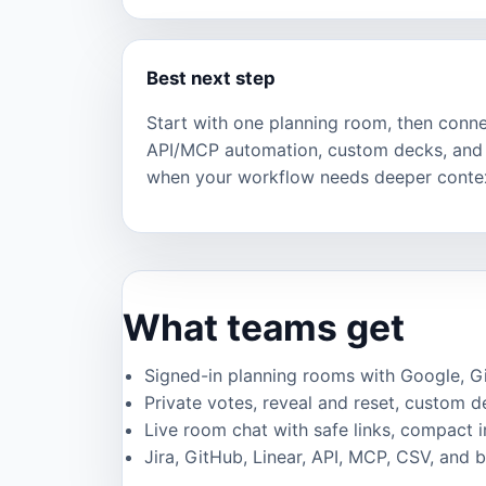
Best next step
Start with one planning room, then connec
API/MCP automation, custom decks, and 
when your workflow needs deeper conte
What teams get
Signed-in planning rooms with Google, GitH
Private votes, reveal and reset, custom de
Live room chat with safe links, compact 
Jira, GitHub, Linear, API, MCP, CSV, and 