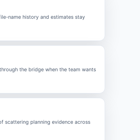
ofile-name history and estimates stay
d through the bridge when the team wants
of scattering planning evidence across