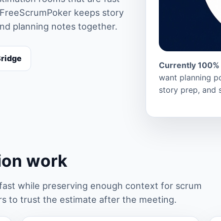
rs. FreeScrumPoker keeps story
and planning notes together.
Bridge
Currently 100% 
want planning po
story prep, and 
tion work
st while preserving enough context for scrum
 to trust the estimate after the meeting.