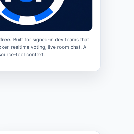
free.
Built for signed-in dev teams that
ker, realtime voting, live room chat, AI
source-tool context.