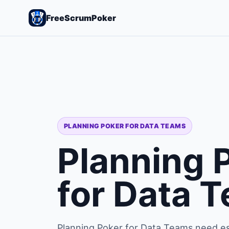
FreeScrumPoker
PLANNING POKER FOR DATA TEAMS
Planning 
for Data 
Planning Poker for Data Teams need es