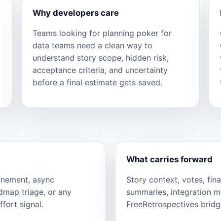
Why developers care
Teams looking for planning poker for
data teams need a clean way to
understand story scope, hidden risk,
acceptance criteria, and uncertainty
before a final estimate gets saved.
What carries forward
finement, async
Story context, votes, fina
admap triage, or any
summaries, integration 
fort signal.
FreeRetrospectives bridge