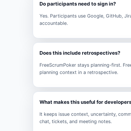
Do participants need to sign in?
Yes. Participants use Google, GitHub, Jir
accountable.
Does this include retrospectives?
FreeScrumPoker stays planning-first. Fr
planning context in a retrospective.
What makes this useful for developer
It keeps issue context, uncertainty, com
chat, tickets, and meeting notes.