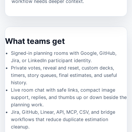
workflow needs deeper context.
What teams get
Signed-in planning rooms with Google, GitHub,
Jira, or LinkedIn participant identity.
Private votes, reveal and reset, custom decks,
timers, story queues, final estimates, and useful
history.
Live room chat with safe links, compact image
support, replies, and thumbs up or down beside the
planning work.
Jira, GitHub, Linear, API, MCP, CSV, and bridge
workflows that reduce duplicate estimation
cleanup.