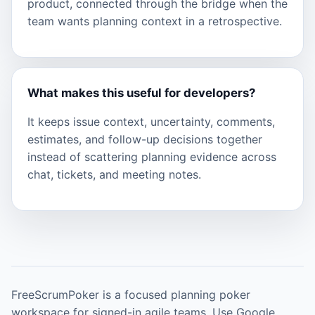
product, connected through the bridge when the
team wants planning context in a retrospective.
What makes this useful for developers?
It keeps issue context, uncertainty, comments,
estimates, and follow-up decisions together
instead of scattering planning evidence across
chat, tickets, and meeting notes.
FreeScrumPoker is a focused planning poker
workspace for signed-in agile teams. Use Google,