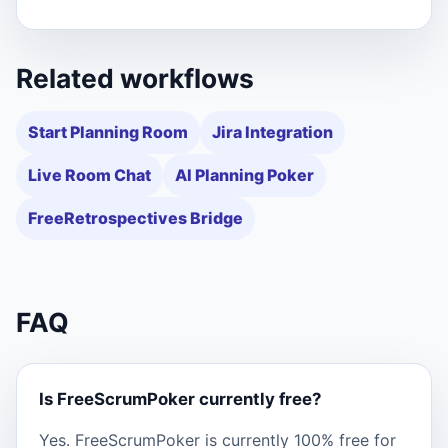
Related workflows
Start Planning Room
Jira Integration
Live Room Chat
AI Planning Poker
FreeRetrospectives Bridge
FAQ
Is FreeScrumPoker currently free?
Yes. FreeScrumPoker is currently 100% free for