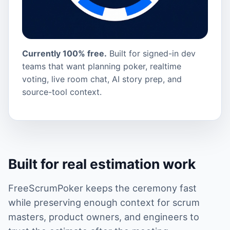
Currently 100% free.
Built for signed-in dev
teams that want planning poker, realtime
voting, live room chat, AI story prep, and
source-tool context.
Built for real estimation work
FreeScrumPoker keeps the ceremony fast
while preserving enough context for scrum
masters, product owners, and engineers to