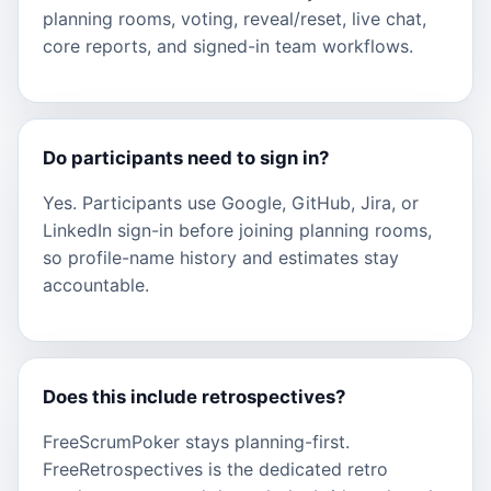
planning rooms, voting, reveal/reset, live chat,
core reports, and signed-in team workflows.
Do participants need to sign in?
Yes. Participants use Google, GitHub, Jira, or
LinkedIn sign-in before joining planning rooms,
so profile-name history and estimates stay
accountable.
Does this include retrospectives?
FreeScrumPoker stays planning-first.
FreeRetrospectives is the dedicated retro