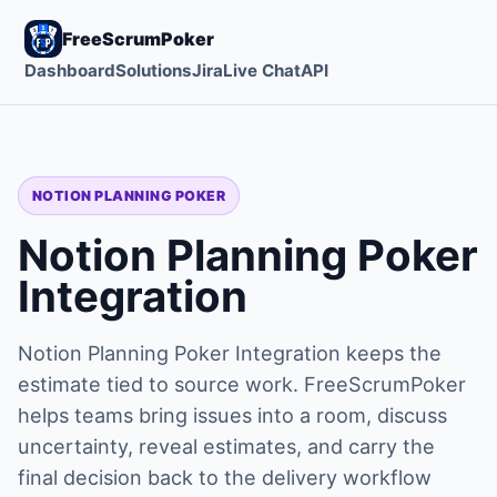
FreeScrumPoker
Dashboard
Solutions
Jira
Live Chat
API
NOTION PLANNING POKER
Notion Planning Poker
Integration
Notion Planning Poker Integration keeps the
estimate tied to source work. FreeScrumPoker
helps teams bring issues into a room, discuss
uncertainty, reveal estimates, and carry the
final decision back to the delivery workflow