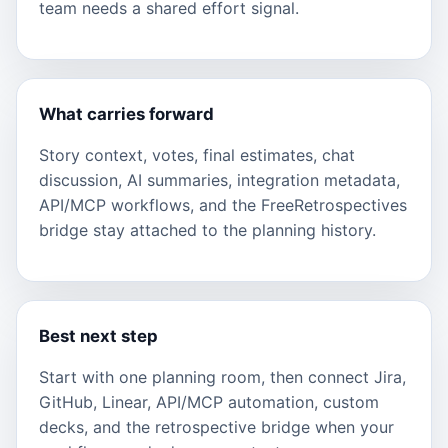
team needs a shared effort signal.
What carries forward
Story context, votes, final estimates, chat
discussion, AI summaries, integration metadata,
API/MCP workflows, and the FreeRetrospectives
bridge stay attached to the planning history.
Best next step
Start with one planning room, then connect Jira,
GitHub, Linear, API/MCP automation, custom
decks, and the retrospective bridge when your