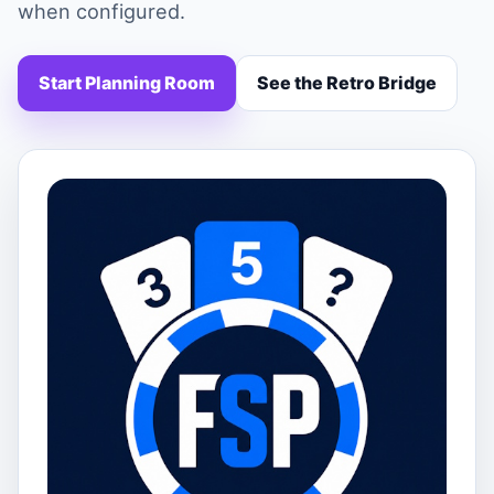
when configured.
Start Planning Room
See the Retro Bridge