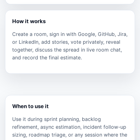
How it works
Create a room, sign in with Google, GitHub, Jira,
or LinkedIn, add stories, vote privately, reveal
together, discuss the spread in live room chat,
and record the final estimate.
When to use it
Use it during sprint planning, backlog
refinement, async estimation, incident follow-up
sizing, roadmap triage, or any session where the