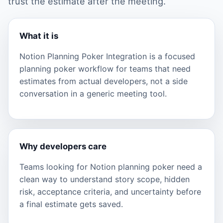
trust the estimate after the meeting.
What it is
Notion Planning Poker Integration is a focused
planning poker workflow for teams that need
estimates from actual developers, not a side
conversation in a generic meeting tool.
Why developers care
Teams looking for Notion planning poker need a
clean way to understand story scope, hidden
risk, acceptance criteria, and uncertainty before
a final estimate gets saved.