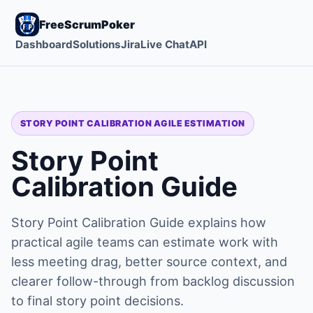
FreeScrumPoker
Dashboard
Solutions
Jira
Live Chat
API
STORY POINT CALIBRATION AGILE ESTIMATION
Story Point
Calibration Guide
Story Point Calibration Guide explains how
practical agile teams can estimate work with
less meeting drag, better source context, and
clearer follow-through from backlog discussion
to final story point decisions.