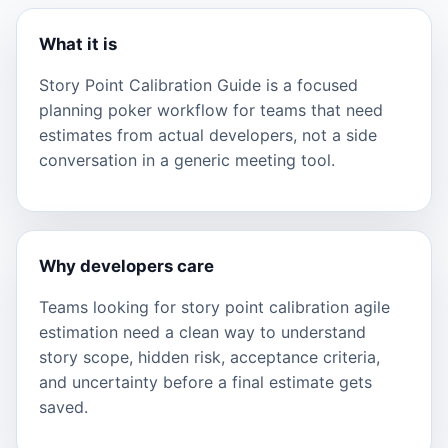
What it is
Story Point Calibration Guide is a focused
planning poker workflow for teams that need
estimates from actual developers, not a side
conversation in a generic meeting tool.
Why developers care
Teams looking for story point calibration agile
estimation need a clean way to understand
story scope, hidden risk, acceptance criteria,
and uncertainty before a final estimate gets
saved.