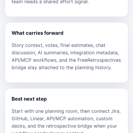
team needs a shared effort signal.
What carries forward
Story context, votes, final estimates, chat
discussion, AI summaries, integration metadata,
API/MCP workflows, and the FreeRetrospectives
bridge stay attached to the planning history.
Best next step
Start with one planning room, then connect Jira,
GitHub, Linear, API/MCP automation, custom
decks, and the retrospective bridge when your