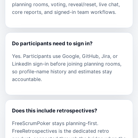
planning rooms, voting, reveal/reset, live chat,
core reports, and signed-in team workflows.
Do participants need to sign in?
Yes. Participants use Google, GitHub, Jira, or
LinkedIn sign-in before joining planning rooms,
so profile-name history and estimates stay
accountable.
Does this include retrospectives?
FreeScrumPoker stays planning-first.
FreeRetrospectives is the dedicated retro