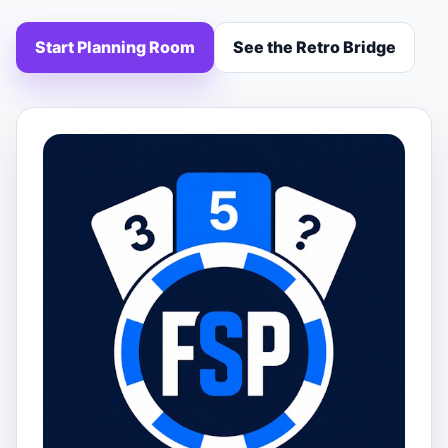
Start Planning Room
See the Retro Bridge