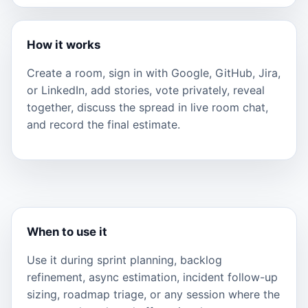
How it works
Create a room, sign in with Google, GitHub, Jira,
or LinkedIn, add stories, vote privately, reveal
together, discuss the spread in live room chat,
and record the final estimate.
When to use it
Use it during sprint planning, backlog
refinement, async estimation, incident follow-up
sizing, roadmap triage, or any session where the