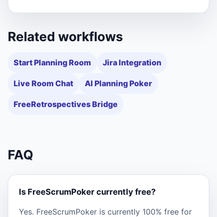
Related workflows
Start Planning Room
Jira Integration
Live Room Chat
AI Planning Poker
FreeRetrospectives Bridge
FAQ
Is FreeScrumPoker currently free?
Yes. FreeScrumPoker is currently 100% free for