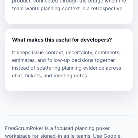
product, connected through the bridge when the
team wants planning context in a retrospective.
What makes this useful for developers?
It keeps issue context, uncertainty, comments,
estimates, and follow-up decisions together
instead of scattering planning evidence across
chat, tickets, and meeting notes.
FreeScrumPoker is a focused planning poker
workspace for signed-in agile teams. Use Google,