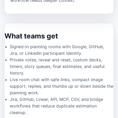
workflow needs deeper context.
What teams get
Signed-in planning rooms with Google, GitHub,
Jira, or LinkedIn participant identity.
Private votes, reveal and reset, custom decks,
timers, story queues, final estimates, and useful
history.
Live room chat with safe links, compact image
support, replies, and thumbs up or down beside the
planning work.
Jira, GitHub, Linear, API, MCP, CSV, and bridge
workflows that reduce duplicate estimation
cleanup.