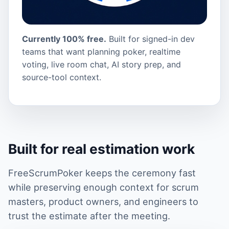
Currently 100% free.
Built for signed-in dev
teams that want planning poker, realtime
voting, live room chat, AI story prep, and
source-tool context.
Built for real estimation work
FreeScrumPoker keeps the ceremony fast
while preserving enough context for scrum
masters, product owners, and engineers to
trust the estimate after the meeting.