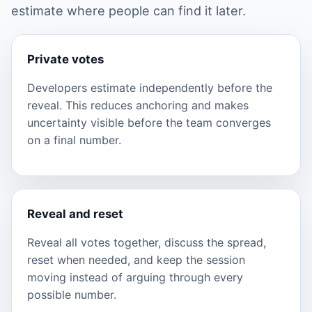
estimate where people can find it later.
Private votes
Developers estimate independently before the
reveal. This reduces anchoring and makes
uncertainty visible before the team converges
on a final number.
Reveal and reset
Reveal all votes together, discuss the spread,
reset when needed, and keep the session
moving instead of arguing through every
possible number.