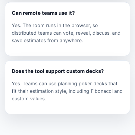
Can remote teams use it?
Yes. The room runs in the browser, so
distributed teams can vote, reveal, discuss, and
save estimates from anywhere.
Does the tool support custom decks?
Yes. Teams can use planning poker decks that
fit their estimation style, including Fibonacci and
custom values.