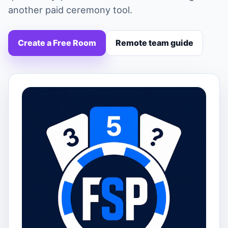
another paid ceremony tool.
Create a Free Room
Remote team guide