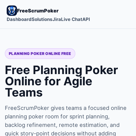
FreeScrumPoker
Dashboard
Solutions
Jira
Live Chat
API
PLANNING POKER ONLINE FREE
Free Planning Poker
Online for Agile
Teams
FreeScrumPoker gives teams a focused online
planning poker room for sprint planning,
backlog refinement, remote estimation, and
quick story-point decisions without adding