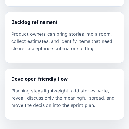
Backlog refinement
Product owners can bring stories into a room,
collect estimates, and identify items that need
clearer acceptance criteria or splitting.
Developer-friendly flow
Planning stays lightweight: add stories, vote,
reveal, discuss only the meaningful spread, and
move the decision into the sprint plan.