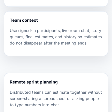
Team context
Use signed-in participants, live room chat, story
queues, final estimates, and history so estimates
do not disappear after the meeting ends.
Remote sprint planning
Distributed teams can estimate together without
screen-sharing a spreadsheet or asking people
to type numbers into chat.