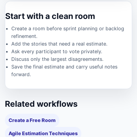
Start with a clean room
Create a room before sprint planning or backlog
refinement.
Add the stories that need a real estimate.
Ask every participant to vote privately.
Discuss only the largest disagreements.
Save the final estimate and carry useful notes
forward.
Related workflows
Create a Free Room
Agile Estimation Techniques