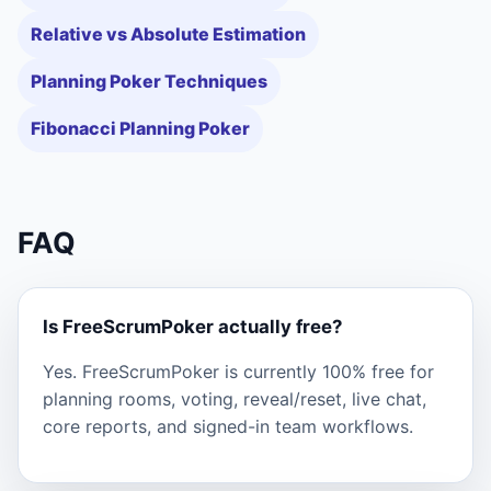
Relative vs Absolute Estimation
Planning Poker Techniques
Fibonacci Planning Poker
FAQ
Is FreeScrumPoker actually free?
Yes. FreeScrumPoker is currently 100% free for
planning rooms, voting, reveal/reset, live chat,
core reports, and signed-in team workflows.