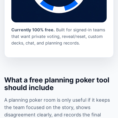
Currently 100% free.
Built for signed-in teams
that want private voting, reveal/reset, custom
decks, chat, and planning records.
What a free planning poker tool
should include
A planning poker room is only useful if it keeps
the team focused on the story, shows
disagreement clearly, and records the final