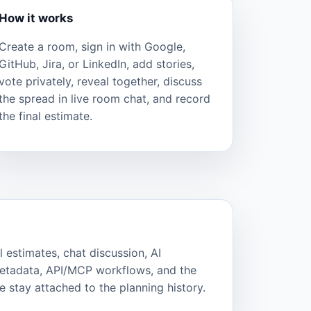
How it works
Create a room, sign in with Google,
GitHub, Jira, or LinkedIn, add stories,
vote privately, reveal together, discuss
the spread in live room chat, and record
the final estimate.
l estimates, chat discussion, AI
metadata, API/MCP workflows, and the
 stay attached to the planning history.