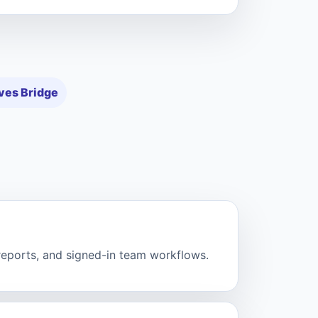
ves Bridge
 reports, and signed-in team workflows.