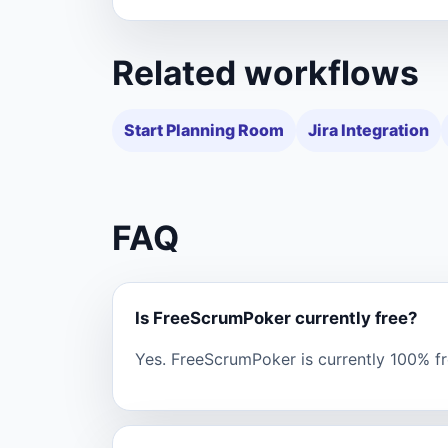
Related workflows
Start Planning Room
Jira Integration
FAQ
Is FreeScrumPoker currently free?
Yes. FreeScrumPoker is currently 100% fre