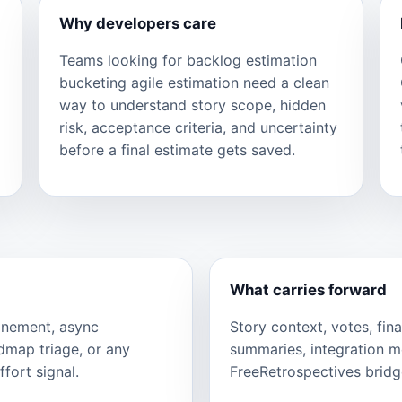
Why developers care
Teams looking for backlog estimation
bucketing agile estimation need a clean
way to understand story scope, hidden
risk, acceptance criteria, and uncertainty
before a final estimate gets saved.
What carries forward
finement, async
Story context, votes, fina
admap triage, or any
summaries, integration 
fort signal.
FreeRetrospectives bridge