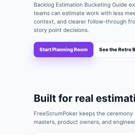
Backlog Estimation Bucketing Guide exp
teams can estimate work with less mee
context, and clearer follow-through fro
story point decisions.
Start Planning Room
See the Retro 
Built for real estima
FreeScrumPoker keeps the ceremony fa
masters, product owners, and engineers