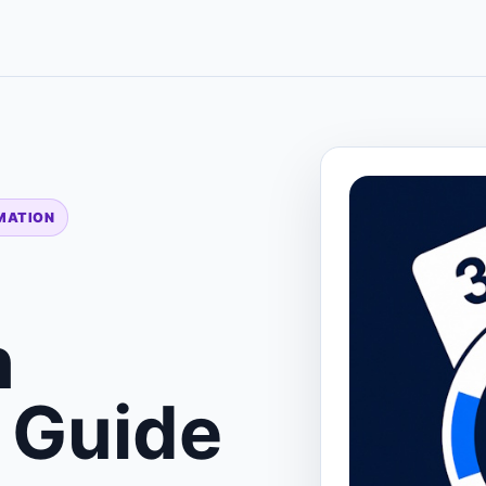
IMATION
n
 Guide