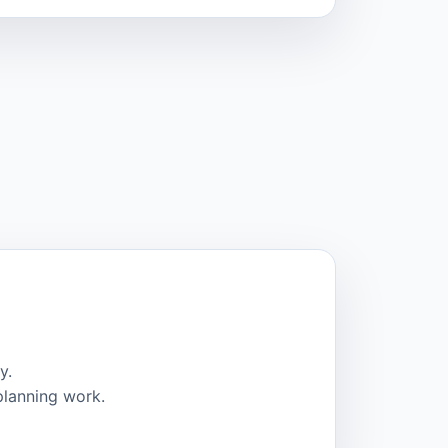
y.
planning work.