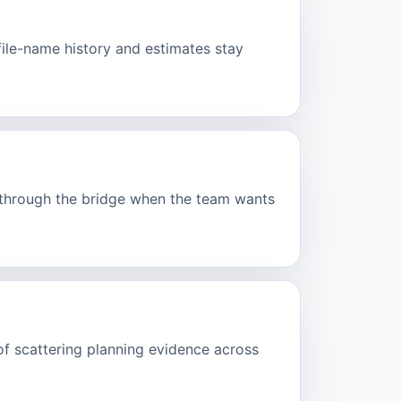
ofile-name history and estimates stay
d through the bridge when the team wants
of scattering planning evidence across