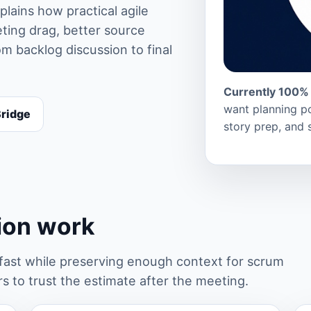
lains how practical agile
ting drag, better source
m backlog discussion to final
Currently 100% 
want planning po
Bridge
story prep, and 
tion work
st while preserving enough context for scrum
 to trust the estimate after the meeting.