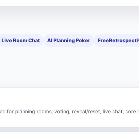
Live Room Chat
AI Planning Poker
FreeRetrospecti
e for planning rooms, voting, reveal/reset, live chat, core