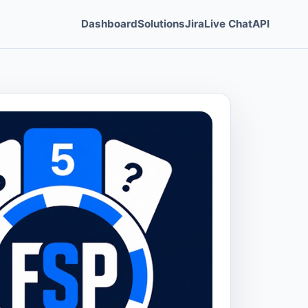
Dashboard
Solutions
Jira
Live Chat
API