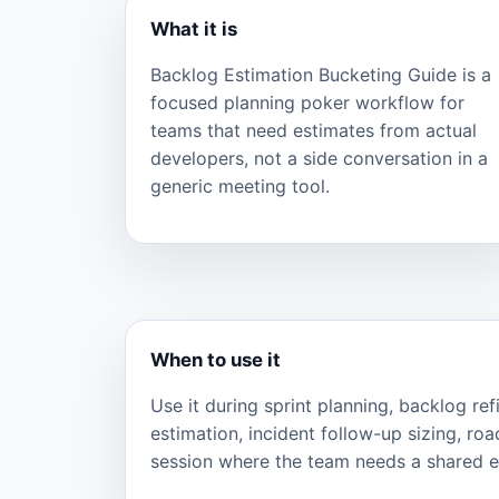
What it is
Backlog Estimation Bucketing Guide is a
focused planning poker workflow for
teams that need estimates from actual
developers, not a side conversation in a
generic meeting tool.
When to use it
Use it during sprint planning, backlog re
estimation, incident follow-up sizing, ro
session where the team needs a shared ef