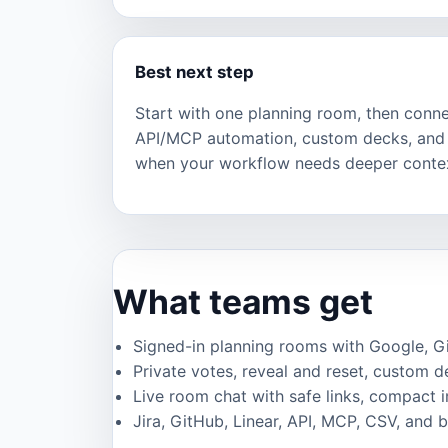
Best next step
Start with one planning room, then connec
API/MCP automation, custom decks, and 
when your workflow needs deeper conte
What teams get
Signed-in planning rooms with Google, GitH
Private votes, reveal and reset, custom de
Live room chat with safe links, compact 
Jira, GitHub, Linear, API, MCP, CSV, and 