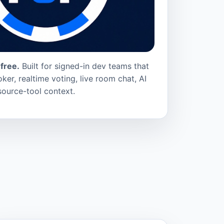
free.
Built for signed-in dev teams that
ker, realtime voting, live room chat, AI
source-tool context.