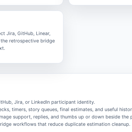
t Jira, GitHub, Linear,
the retrospective bridge
xt.
ub, Jira, or LinkedIn participant identity.
cks, timers, story queues, final estimates, and useful histor
image support, replies, and thumbs up or down beside the 
bridge workflows that reduce duplicate estimation cleanup.