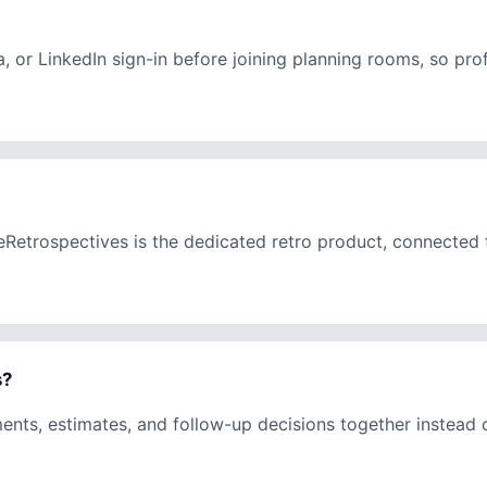
a, or LinkedIn sign-in before joining planning rooms, so pr
eeRetrospectives is the dedicated retro product, connecte
s?
ments, estimates, and follow-up decisions together instead 