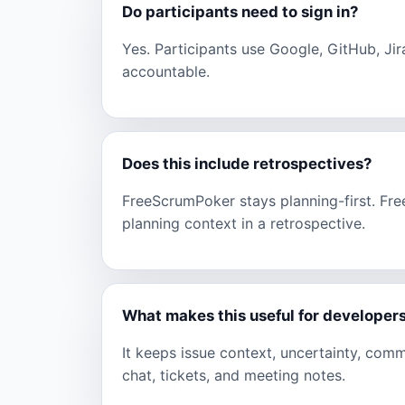
Do participants need to sign in?
Yes. Participants use Google, GitHub, Jir
accountable.
Does this include retrospectives?
FreeScrumPoker stays planning-first. Fr
planning context in a retrospective.
What makes this useful for developer
It keeps issue context, uncertainty, com
chat, tickets, and meeting notes.