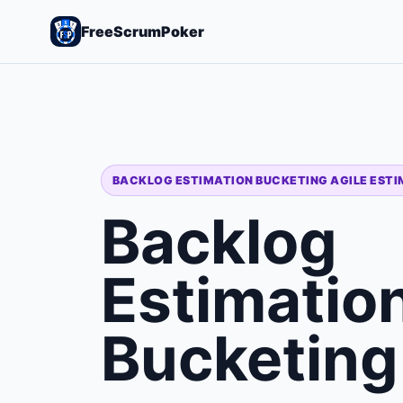
FreeScrumPoker
BACKLOG ESTIMATION BUCKETING AGILE EST
Backlog
Estimatio
Bucketing