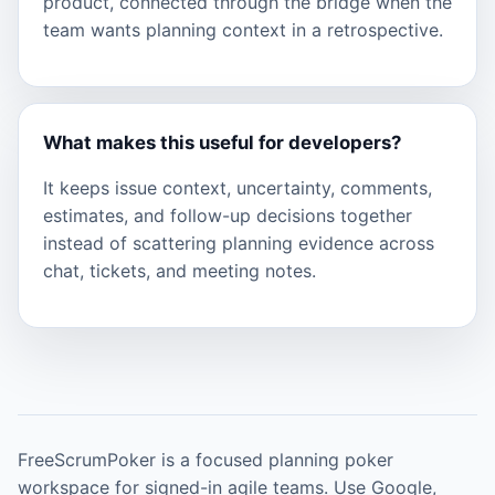
product, connected through the bridge when the
team wants planning context in a retrospective.
What makes this useful for developers?
It keeps issue context, uncertainty, comments,
estimates, and follow-up decisions together
instead of scattering planning evidence across
chat, tickets, and meeting notes.
FreeScrumPoker is a focused planning poker
workspace for signed-in agile teams. Use Google,