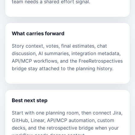
team needs a shared effort signal.
What carries forward
Story context, votes, final estimates, chat
discussion, AI summaries, integration metadata,
API/MCP workflows, and the FreeRetrospectives
bridge stay attached to the planning history.
Best next step
Start with one planning room, then connect Jira,
GitHub, Linear, API/MCP automation, custom
decks, and the retrospective bridge when your