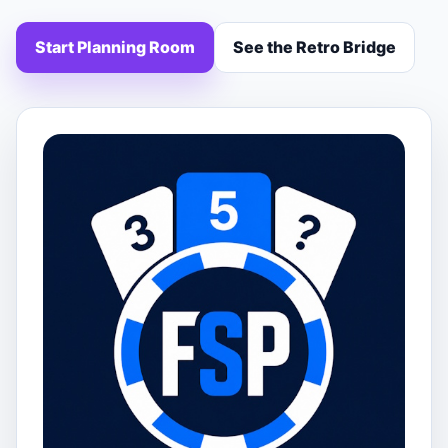
Start Planning Room
See the Retro Bridge