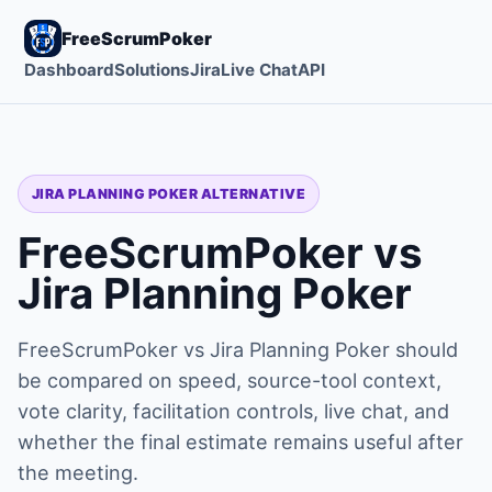
FreeScrumPoker
Dashboard
Solutions
Jira
Live Chat
API
JIRA PLANNING POKER ALTERNATIVE
FreeScrumPoker vs
Jira Planning Poker
FreeScrumPoker vs Jira Planning Poker should
be compared on speed, source-tool context,
vote clarity, facilitation controls, live chat, and
whether the final estimate remains useful after
the meeting.