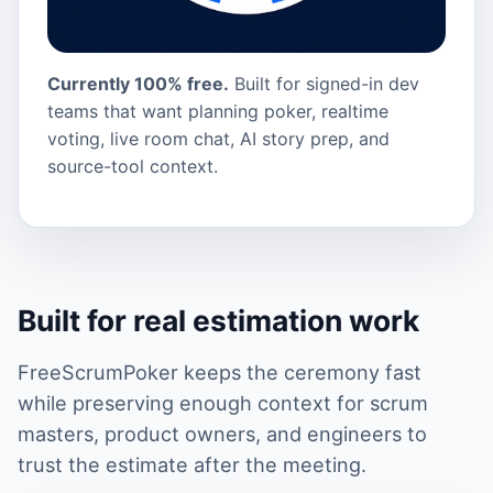
Currently 100% free.
Built for signed-in dev
teams that want planning poker, realtime
voting, live room chat, AI story prep, and
source-tool context.
Built for real estimation work
FreeScrumPoker keeps the ceremony fast
while preserving enough context for scrum
masters, product owners, and engineers to
trust the estimate after the meeting.