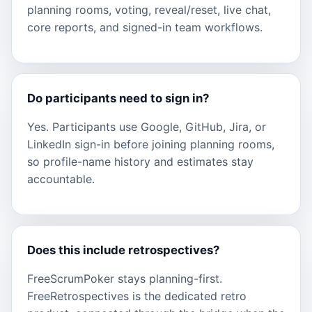
planning rooms, voting, reveal/reset, live chat,
core reports, and signed-in team workflows.
Do participants need to sign in?
Yes. Participants use Google, GitHub, Jira, or
LinkedIn sign-in before joining planning rooms,
so profile-name history and estimates stay
accountable.
Does this include retrospectives?
FreeScrumPoker stays planning-first.
FreeRetrospectives is the dedicated retro