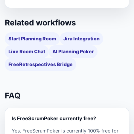
Related workflows
Start Planning Room
Jira Integration
Live Room Chat
AI Planning Poker
FreeRetrospectives Bridge
FAQ
Is FreeScrumPoker currently free?
Yes. FreeScrumPoker is currently 100% free for