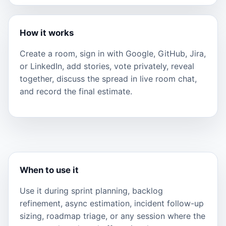
How it works
Create a room, sign in with Google, GitHub, Jira,
or LinkedIn, add stories, vote privately, reveal
together, discuss the spread in live room chat,
and record the final estimate.
When to use it
Use it during sprint planning, backlog
refinement, async estimation, incident follow-up
sizing, roadmap triage, or any session where the