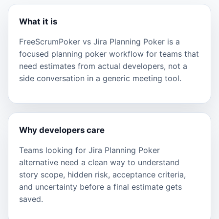
What it is
FreeScrumPoker vs Jira Planning Poker is a
focused planning poker workflow for teams that
need estimates from actual developers, not a
side conversation in a generic meeting tool.
Why developers care
Teams looking for Jira Planning Poker
alternative need a clean way to understand
story scope, hidden risk, acceptance criteria,
and uncertainty before a final estimate gets
saved.