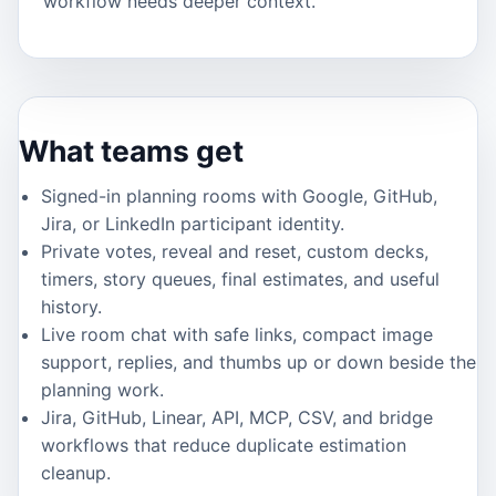
workflow needs deeper context.
What teams get
Signed-in planning rooms with Google, GitHub,
Jira, or LinkedIn participant identity.
Private votes, reveal and reset, custom decks,
timers, story queues, final estimates, and useful
history.
Live room chat with safe links, compact image
support, replies, and thumbs up or down beside the
planning work.
Jira, GitHub, Linear, API, MCP, CSV, and bridge
workflows that reduce duplicate estimation
cleanup.